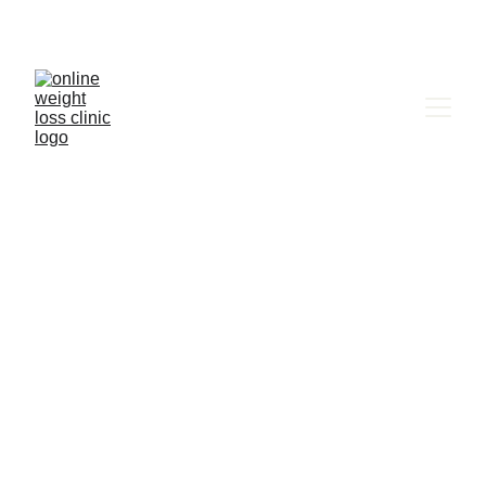
A Comprehensive 
Guide to Medical 
Weight Loss with 
Phentermine: 
Finding Adipex Near 
You